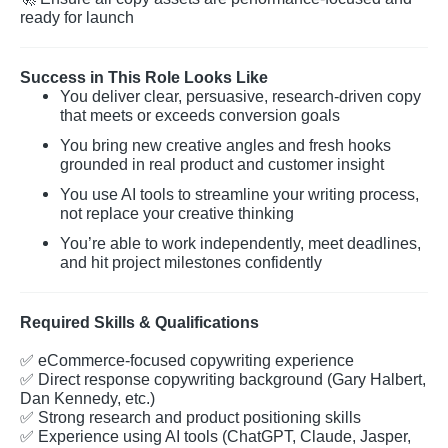
ready for launch
Success in This Role Looks Like
You deliver clear, persuasive, research-driven copy
that meets or exceeds conversion goals
You bring new creative angles and fresh hooks
grounded in real product and customer insight
You use AI tools to streamline your writing process,
not replace your creative thinking
You’re able to work independently, meet deadlines,
and hit project milestones confidently
Required Skills & Qualifications
✅
eCommerce-focused copywriting experience
✅
Direct response copywriting background (Gary Halbert,
Dan Kennedy, etc.)
✅
Strong research and product positioning skills
✅
Experience using AI tools (ChatGPT, Claude, Jasper,