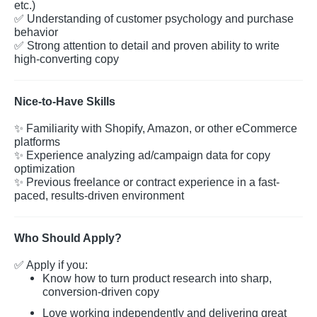
etc.)
✅
Understanding of customer psychology and purchase
behavior
✅
Strong attention to detail and proven ability to write
high-converting copy
Nice-to-Have Skills
✨
Familiarity with Shopify, Amazon, or other eCommerce
platforms
✨
Experience analyzing ad/campaign data for copy
optimization
✨
Previous freelance or contract experience in a fast-
paced, results-driven environment
Who Should Apply?
✅
Apply if you:
Know how to turn product research into sharp,
conversion-driven copy
Love working independently and delivering great