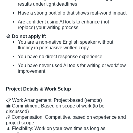
results under tight deadlines
Have a strong portfolio that shows real-world impact
Are confident using AI tools to enhance (not
replace) your writing process
🚫
Do not apply if:
You are a non-native English speaker without
fluency in persuasive written copy
You have no direct response experience
You have never used AI tools for writing or workflow
improvement
Project Details & Work Setup
📋
Work Arrangement: Project-based (remote)
💼
Commitment: Based on scope of work (to be
discussed)
💰
Compensation: Competitive, based on experience and
project scope
🧘
Flexibility: Work on your own time as long as