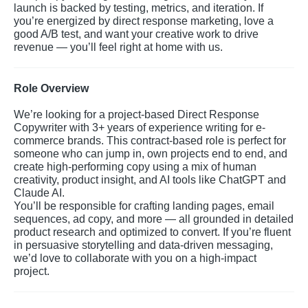
launch is backed by testing, metrics, and iteration. If
you’re energized by direct response marketing, love a
good A/B test, and want your creative work to drive
revenue — you’ll feel right at home with us.
Role Overview
We’re looking for a project-based Direct Response
Copywriter with 3+ years of experience writing for e-
commerce brands. This contract-based role is perfect for
someone who can jump in, own projects end to end, and
create high-performing copy using a mix of human
creativity, product insight, and AI tools like ChatGPT and
Claude AI.
You’ll be responsible for crafting landing pages, email
sequences, ad copy, and more — all grounded in detailed
product research and optimized to convert. If you’re fluent
in persuasive storytelling and data-driven messaging,
we’d love to collaborate with you on a high-impact
project.