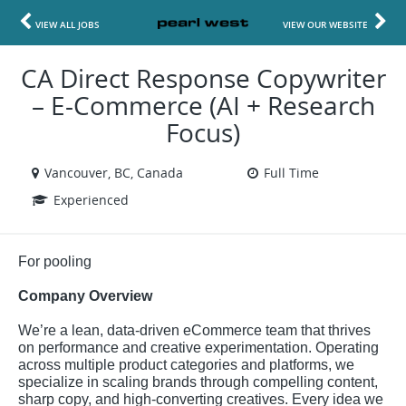
VIEW ALL JOBS
VIEW OUR WEBSITE
CA Direct Response Copywriter
– E-Commerce (AI + Research
Focus)
Vancouver, BC, Canada
Full Time
Experienced
For pooling
Company Overview
We’re a lean, data-driven eCommerce team that thrives
on performance and creative experimentation. Operating
across multiple product categories and platforms, we
specialize in scaling brands through compelling content,
sharp copy, and high-converting creatives. Every idea we