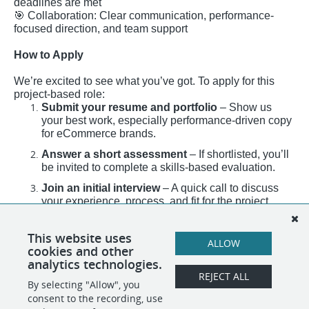
deadlines are met
🎯
Collaboration: Clear communication, performance-
focused direction, and team support
How to Apply
We’re excited to see what you’ve got. To apply for this
project-based role:
Submit your resume and portfolio
– Show us
your best work, especially performance-driven copy
for eCommerce brands.
Answer a short assessment
– If shortlisted, you’ll
be invited to complete a skills-based evaluation.
Join an initial interview
– A quick call to discuss
your experience, process, and fit for the project.
Final interview with the department manager
–
Dive deeper into strategy, expectations, and how
This website uses
ALLOW
you’ll contribute to the team.
cookies and other
analytics technologies.
REJECT ALL
By selecting "Allow", you
SHARE
APPLY
consent to the recording, use