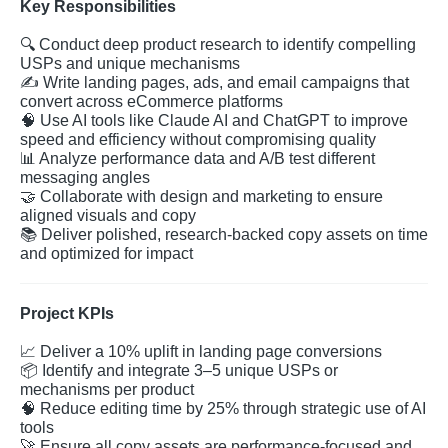
Key Responsibilities
🔍
Conduct deep product research to identify compelling
USPs and unique mechanisms
✍️
Write landing pages, ads, and email campaigns that
convert across eCommerce platforms
🧠
Use AI tools like Claude AI and ChatGPT to improve
speed and efficiency without compromising quality
📊
Analyze performance data and A/B test different
messaging angles
🤝
Collaborate with design and marketing to ensure
aligned visuals and copy
📚
Deliver polished, research-backed copy assets on time
and optimized for impact
Project KPIs
📈
Deliver a 10% uplift in landing page conversions
📦
Identify and integrate 3–5 unique USPs or
mechanisms per product
🧠
Reduce editing time by 25% through strategic use of AI
tools
🚀
Ensure all copy assets are performance-focused and